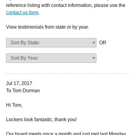
reference listing with contact information, please use the
contact us form
.
View testimonials from state or by year.
OR
Jul 17, 2017
To Tom Dorman
Hi Tom,
Lockers look fantastic, thank you!
Our board meets once a month and just met last Monday