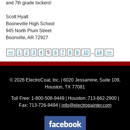
and 7th grade lockers!
Scott Hyatt
Booneville High School
945 North Plum Street
Boonville, AR 72927
<<
1
2
3
4
5
6
7
8
9
10
...
14
>>
© 2026 ElectroCoat, Inc. | 6020 Jessamine, Suite 109,
Houston, TX 77081
Toll Free: 1-800-508-9449 | Houston: 713-662-2900 |
Fax: 713-726-9494 |
info@electropainter.com