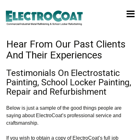
Hear From Our Past Clients
And Their Experiences
Testimonials On Electrostatic
Painting, School Locker Painting,
Repair and Refurbishment
Below is just a sample of the good things people are
saying about ElectroCoat’s professional service and
craftsmanship.
If you wish to obtain a copy of ElectroCoat’s full job