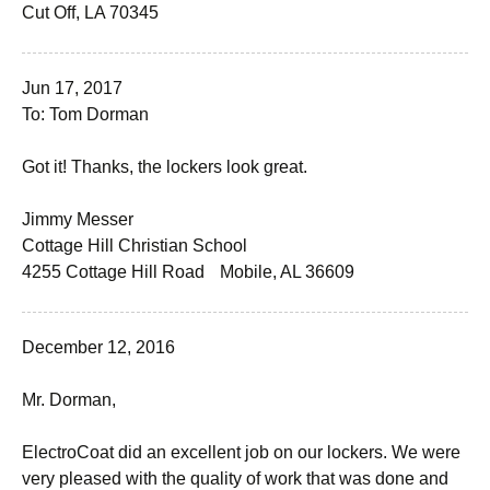
Cut Off, LA 70345
Jun 17, 2017
To: Tom Dorman
Got it! Thanks, the lockers look great.
Jimmy Messer
Cottage Hill Christian School
4255 Cottage Hill Road Mobile, AL 36609
December 12, 2016
Mr. Dorman,
ElectroCoat did an excellent job on our lockers. We were
very pleased with the quality of work that was done and