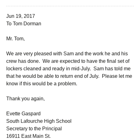
Jun 19, 2017
To Tom Dorman
Mr. Tom,
We are very pleased with Sam and the work he and his
crew has done. We are expected to have the final set of
lockers cleaned and ready in mid-July. Sam has told me
that he would be able to return end of July. Please let me
know if this would be a problem.
Thank you again,
Evette Gaspard
South Lafourche High School
Secretary to the Principal
16911 East Main St.