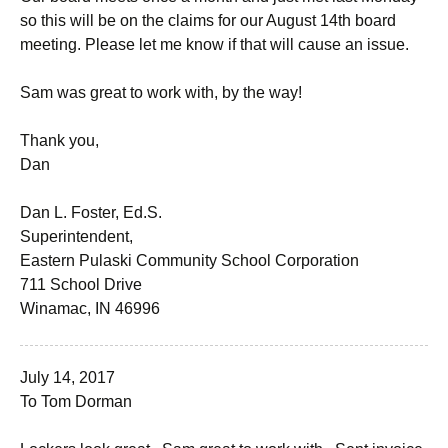
so this will be on the claims for our August 14th board
meeting. Please let me know if that will cause an issue.
Sam was great to work with, by the way!
Thank you,
Dan
Dan L. Foster, Ed.S.
Superintendent,
Eastern Pulaski Community School Corporation
711 School Drive
Winamac, IN 46996
July 14, 2017
To Tom Dorman