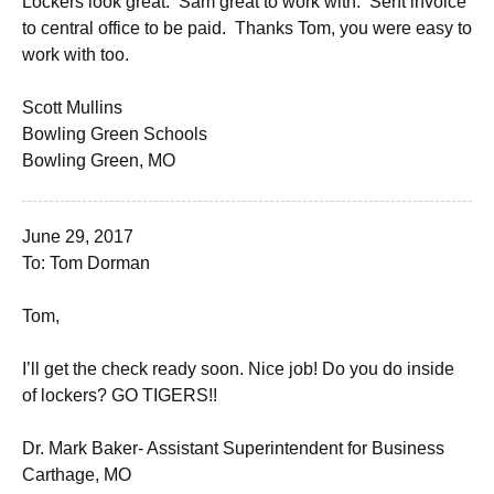
Lockers look great. Sam great to work with. Sent invoice
to central office to be paid. Thanks Tom, you were easy to
work with too.
Scott Mullins
Bowling Green Schools
Bowling Green, MO
June 29, 2017
To: Tom Dorman
Tom,
I’ll get the check ready soon. Nice job! Do you do inside
of lockers? GO TIGERS!!
Dr. Mark Baker- Assistant Superintendent for Business
Carthage, MO