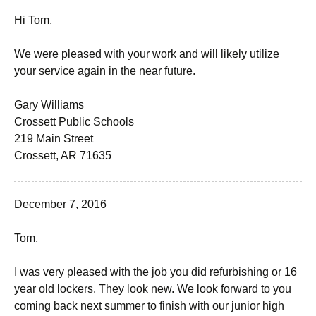
Hi Tom,
We were pleased with your work and will likely utilize
your service again in the near future.
Gary Williams
Crossett Public Schools
219 Main Street
Crossett, AR 71635
December 7, 2016
Tom,
I was very pleased with the job you did refurbishing or 16
year old lockers. They look new. We look forward to you
coming back next summer to finish with our junior high