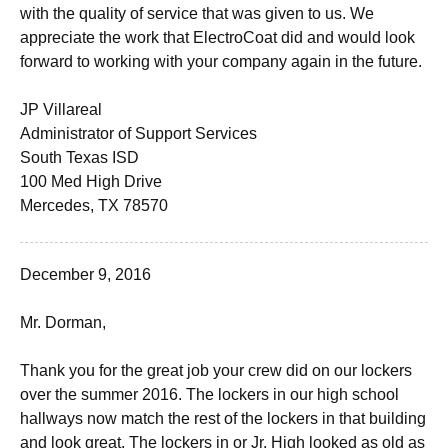
with the quality of service that was given to us. We
appreciate the work that ElectroCoat did and would look
forward to working with your company again in the future.
JP Villareal
Administrator of Support Services
South Texas ISD
100 Med High Drive
Mercedes, TX 78570
December 9, 2016
Mr. Dorman,
Thank you for the great job your crew did on our lockers
over the summer 2016. The lockers in our high school
hallways now match the rest of the lockers in that building
and look great. The lockers in or Jr. High looked as old as