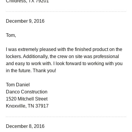
Childress, TX 79201
December 9, 2016
Tom,
I was extremely pleased with the finished product on the
lockers. Additionally, the crew on site was professional
and easy to work with. I look forward to working with you
in the future. Thank you!
Tom Daniel
Danco Construction
1520 Mitchell Street
Knoxville, TN 37917
December 8, 2016