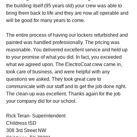
the building itself (95 years old) your crew was able to
bring them back to life and they are now all operable and
will be good for many years to come.
The entire process of having our lockers refurbished and
painted was handled professionally. The pricing was
reasonable. You delivered excellent service and held up
to your promise of what you did. In fact, you exceeded
what we agreed upon. The ElectroCoat crew came in,
took care of business, and were helpful with any
questions we asked. They took great care to
communicate with our staff and to get the job done right.
The clean-up was excellent. Thanks again for the job
your company did for our school.
Rick Teran- Superintendent
Childress ISD
308 3rd Street NW