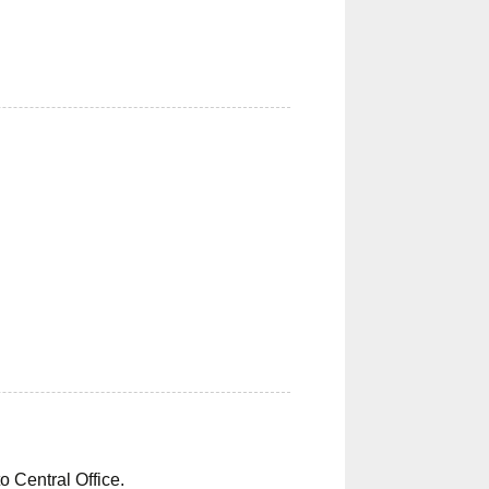
o Central Office.