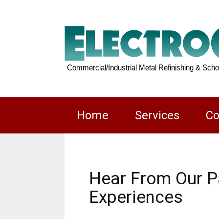
Skip
Home
Services
Co
to
content
Locker
Restoration
Hear From Our Pa
Experiences
Commercial/Ind