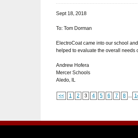
Sept 18, 2018
To: Tom Dorman
ElectroCoat came into our school and 
helped to evaluate the overall needs o
Andrew Hofera
Mercer Schools
Aledo, IL
<<
1
2
3
4
5
6
7
8
...
1