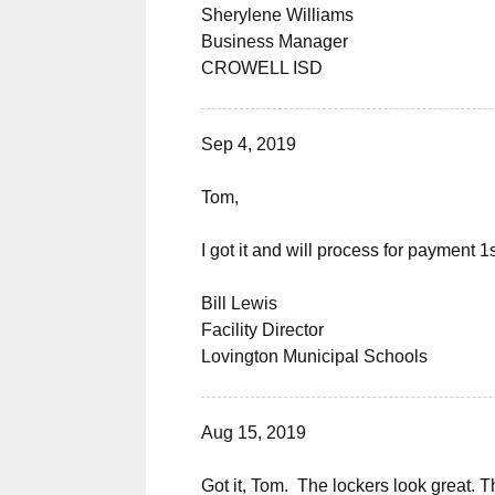
Sherylene Williams
Business Manager
CROWELL ISD
Sep 4, 2019
Tom,
I got it and will process for payment 
Bill Lewis
Facility Director
Lovington Municipal Schools
Aug 15, 2019
Got it, Tom. The lockers look great. Th