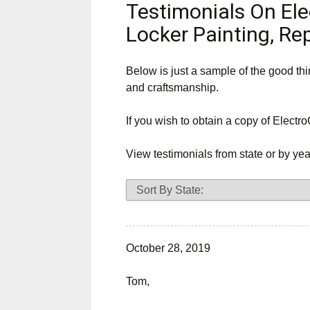
Testimonials On Ele
Service
Locker Painting, Re
Area
Below is just a sample of the good th
and craftsmanship.
If you wish to obtain a copy of Electro
View testimonials from state or by yea
October 28, 2019
Tom,