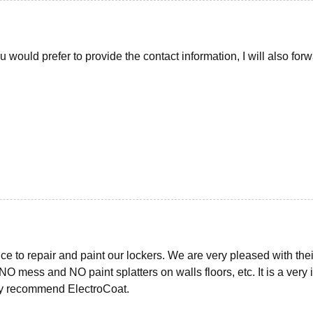
u would prefer to provide the contact information, I will also for
e to repair and paint our lockers. We are very pleased with the
O mess and NO paint splatters on walls floors, etc. It is a very
ighly recommend ElectroCoat.