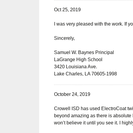
Oct 25, 2019
I was very pleased with the work. If yo
Sincerely,
Samuel W. Baynes Principal
LaGrange High School
3420 Louisiana Ave.
Lake Charles, LA 70605-1998
October 24, 2019
Crowell ISD has used ElectroCoat twic
beyond amazing as there is absolute N
won’t believe it until you see it. I h