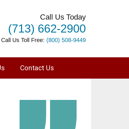
Call Us Today
(713) 662-2900
 Call Us Toll Free:
(800) 508-9449
Us
Contact Us