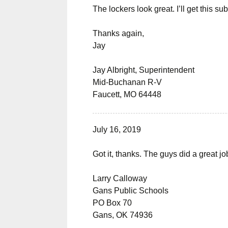
The lockers look great. I’ll get this s
Thanks again,
Jay
Jay Albright, Superintendent
Mid-Buchanan R-V
Faucett, MO 64448
July 16, 2019
Got it, thanks. The guys did a great j
Larry Calloway
Gans Public Schools
PO Box 70
Gans, OK 74936