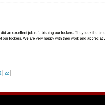
did an excellent job refurbishing our lockers. They took the tim
f our lockers. We are very happy with their work and appreciativ
4
>>