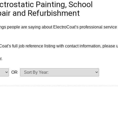
ctrostatic Painting, School
pair and Refurbishment
ings people are saying about ElectroCoat’s professional service
Coat’s full job reference listing with contact information, please
r.
OR