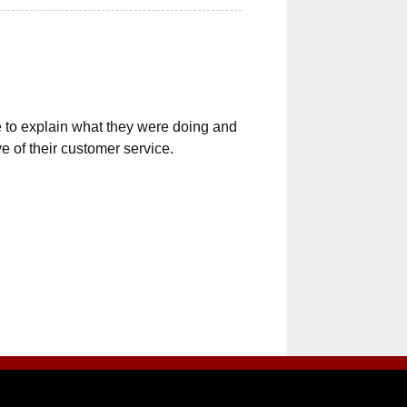
e to explain what they were doing and
e of their customer service.