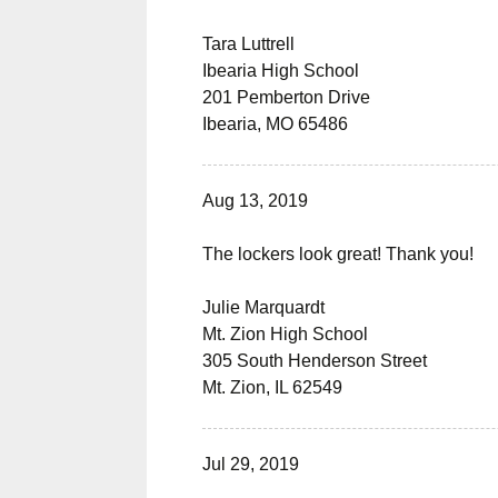
Tara Luttrell
Ibearia High School
201 Pemberton Drive
Ibearia, MO 65486
Aug 13, 2019
The lockers look great! Thank you!
Julie Marquardt
Mt. Zion High School
305 South Henderson Street
Mt. Zion, IL 62549
Jul 29, 2019