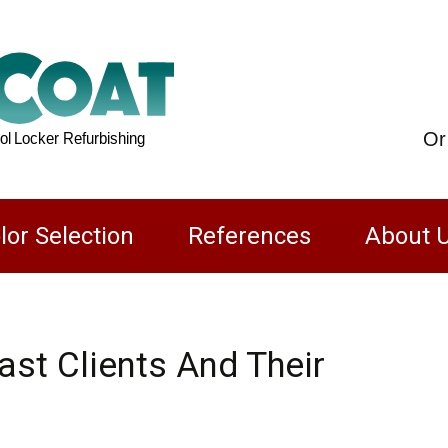
Or
lor Selection
References
About 
FAQs
st Clients And Their
ustrial