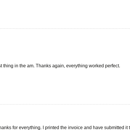
1st thing in the am. Thanks again, everything worked perfect.
anks for everything. I printed the invoice and have submitted it t