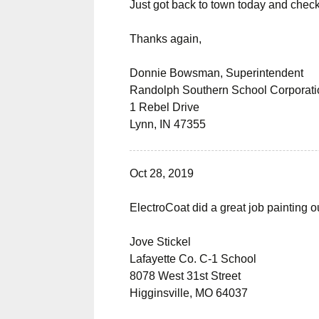
Just got back to town today and check
Thanks again,
Donnie Bowsman, Superintendent
Randolph Southern School Corporati
1 Rebel Drive
Lynn, IN 47355
Oct 28, 2019
ElectroCoat did a great job painting o
Jove Stickel
Lafayette Co. C-1 School
8078 West 31st Street
Higginsville, MO 64037