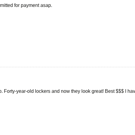
ubmitted for payment asap.
ob. Forty-year-old lockers and now they look great! Best $$$ I h