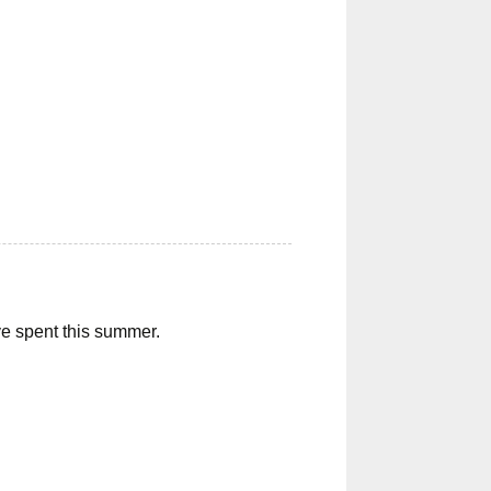
ave spent this summer.