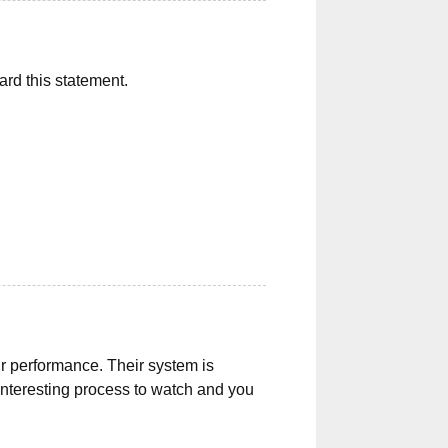
ward this statement.
ir performance. Their system is
 interesting process to watch and you