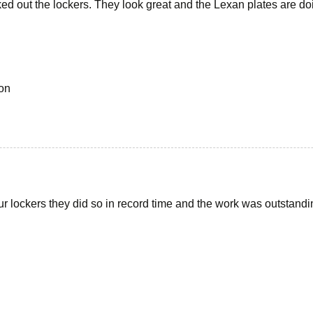
ed out the lockers. They look great and the Lexan plates are doi
on
ur lockers they did so in record time and the work was outstandi