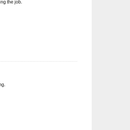
ng the job.
ng.