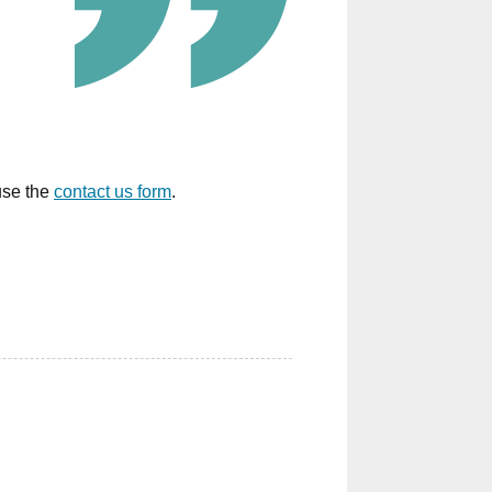
 use the
contact us form
.