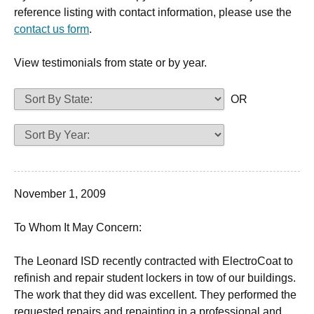
reference listing with contact information, please use the
contact us form
.
View testimonials from state or by year.
OR
November 1, 2009
To Whom It May Concern:
The Leonard ISD recently contracted with ElectroCoat to
refinish and repair student lockers in tow of our buildings.
The work that they did was excellent. They performed the
requested repairs and repainting in a professional and