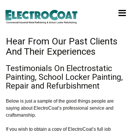
Hear From Our Past Clients
And Their Experiences
Testimonials On Electrostatic
Painting, School Locker Painting,
Repair and Refurbishment
Below is just a sample of the good things people are
saying about ElectroCoat’s professional service and
craftsmanship.
If you wish to obtain a copy of ElectroCoat’s full job