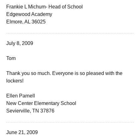
Frankie L Michum- Head of School
Edgewood Academy
Elmore, AL 36025
July 8, 2009
Tom
Thank you so much. Everyone is so pleased with the
lockers!
Ellen Parnell
New Center Elementary School
Sevierville, TN 37876
June 21, 2009