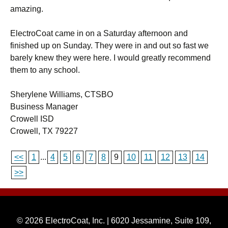
amazing.
ElectroCoat came in on a Saturday afternoon and
finished up on Sunday. They were in and out so fast we
barely knew they were here. I would greatly recommend
them to any school.
Sherylene Williams, CTSBO
Business Manager
Crowell ISD
Crowell, TX 79227
<<
1
...
4
5
6
7
8
9
10
11
12
13
14
>>
© 2026 ElectroCoat, Inc. | 6020 Jessamine, Suite 109,