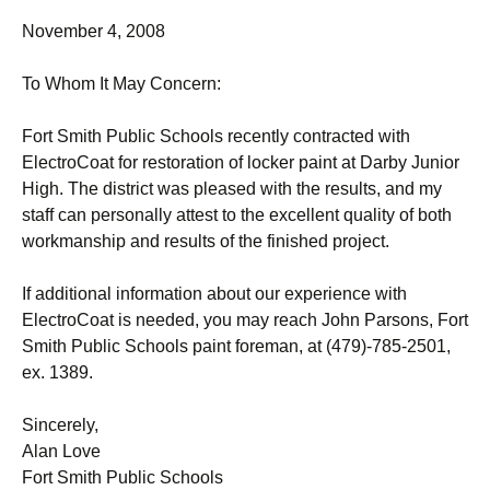
November 4, 2008
To Whom It May Concern:
Fort Smith Public Schools recently contracted with
ElectroCoat for restoration of locker paint at Darby Junior
High. The district was pleased with the results, and my
staff can personally attest to the excellent quality of both
workmanship and results of the finished project.
If additional information about our experience with
ElectroCoat is needed, you may reach John Parsons, Fort
Smith Public Schools paint foreman, at (479)-785-2501,
ex. 1389.
Sincerely,
Alan Love
Fort Smith Public Schools