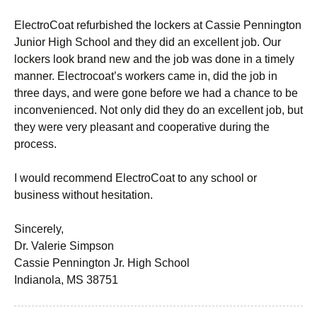
ElectroCoat refurbished the lockers at Cassie Pennington
Junior High School and they did an excellent job. Our
lockers look brand new and the job was done in a timely
manner. Electrocoat’s workers came in, did the job in
three days, and were gone before we had a chance to be
inconvenienced. Not only did they do an excellent job, but
they were very pleasant and cooperative during the
process.
I would recommend ElectroCoat to any school or
business without hesitation.
Sincerely,
Dr. Valerie Simpson
Cassie Pennington Jr. High School
Indianola, MS 38751