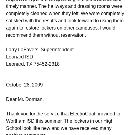
timely manner. The hallways and dressing rooms were
completely cleaned when they left. We were completely
satisfied with the results and look forward to using them
again to restore lockers on other campuses. I would
recommend them without reservation.
Larry LaFavers, Superintendent
Leonard ISD
Leonard, TX 75452-2318
October 28, 2009
Dear Mr. Dorman,
Thank you for the service that ElectroCoat provided to
Wortham ISD this summer. The lockers in our High
School look like new and we have received many