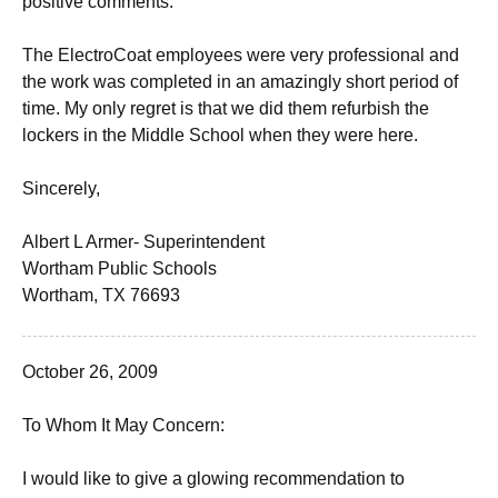
positive comments.
The ElectroCoat employees were very professional and
the work was completed in an amazingly short period of
time. My only regret is that we did them refurbish the
lockers in the Middle School when they were here.
Sincerely,
Albert L Armer- Superintendent
Wortham Public Schools
Wortham, TX 76693
October 26, 2009
To Whom It May Concern:
I would like to give a glowing recommendation to