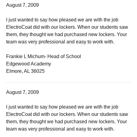
August 7, 2009
I just wanted to say how pleased we are with the job
ElectroCoat did with our lockers. When our students saw
them, they thought we had purchased new lockers. Your
team was very professional and easy to work with.
Frankie L Michum- Head of School
Edgewood Academy
Elmore, AL 36025
August 7, 2009
I just wanted to say how pleased we are with the job
ElectroCoat did with our lockers. When our students saw
them, they thought we had purchased new lockers. Your
team was very professional and easy to work with.