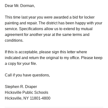
Dear Mr. Dorman,
This time last year you were awarded a bid for locker
painting and repair. The district has been happy with your
service. Specifications allow us to extend by mutual
agreement for another year at the same terms and
conditions.
If this is acceptable, please sign this letter where
indicated and return the original to my office. Please keep
a copy for your file.
Call if you have questions,
Stephen R. Draper
Hicksville Public Schools
Hicksville, NY 11801-4800