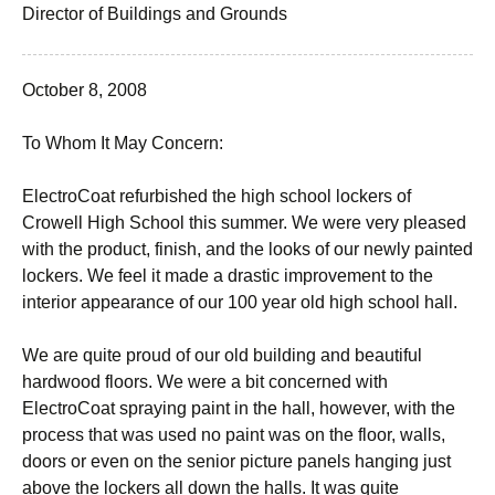
Director of Buildings and Grounds
October 8, 2008
To Whom It May Concern:
ElectroCoat refurbished the high school lockers of
Crowell High School this summer. We were very pleased
with the product, finish, and the looks of our newly painted
lockers. We feel it made a drastic improvement to the
interior appearance of our 100 year old high school hall.
We are quite proud of our old building and beautiful
hardwood floors. We were a bit concerned with
ElectroCoat spraying paint in the hall, however, with the
process that was used no paint was on the floor, walls,
doors or even on the senior picture panels hanging just
above the lockers all down the halls. It was quite