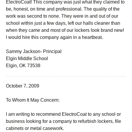
ElectroCoat! This company was just what they claimed to
be, honest, on time and professional. The quality of the
work was second to none. They were in and out of our
school within just a few days, left our halls cleaner than
when they came and most of our lockers look brand new!
I would hire this company again in a heartbeat.
Sammy Jackson- Principal
Elgin Middle School
Elgin, OK 73538
October 7, 2009
To Whom It May Concern:
I am writing to recommend ElectroCoat to any school or
business looking for a company to refurbish lockers, file
cabinets or metal casework.