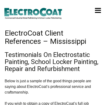
ElectroCoat Client
References – Mississippi
Testimonials On Electrostatic
Painting, School Locker Painting,
Repair and Refurbishment
Below is just a sample of the good things people are
saying about ElectroCoat’s professional service and
craftsmanship.
If you wish to obtain a copy of ElectroCoat’s full job