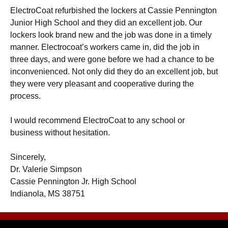
ElectroCoat refurbished the lockers at Cassie Pennington
Junior High School and they did an excellent job. Our
lockers look brand new and the job was done in a timely
manner. Electrocoat’s workers came in, did the job in
three days, and were gone before we had a chance to be
inconvenienced. Not only did they do an excellent job, but
they were very pleasant and cooperative during the
process.
I would recommend ElectroCoat to any school or
business without hesitation.
Sincerely,
Dr. Valerie Simpson
Cassie Pennington Jr. High School
Indianola, MS 38751