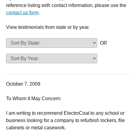
reference listing with contact information, please use the
contact us form
.
View testimonials from state or by year.
OR
October 7, 2009
To Whom It May Concern:
I am writing to recommend ElectroCoat to any school or
business looking for a company to refurbish lockers, file
cabinets or metal casework.